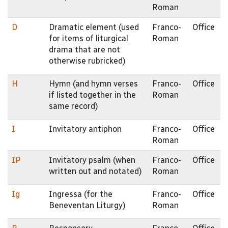
Roman
D
Dramatic element (used
Franco-
Office
for items of liturgical
Roman
drama that are not
otherwise rubricked)
H
Hymn (and hymn verses
Franco-
Office
if listed together in the
Roman
same record)
I
Invitatory antiphon
Franco-
Office
Roman
IP
Invitatory psalm (when
Franco-
Office
written out and notated)
Roman
Ig
Ingressa (for the
Franco-
Office
Beneventan Liturgy)
Roman