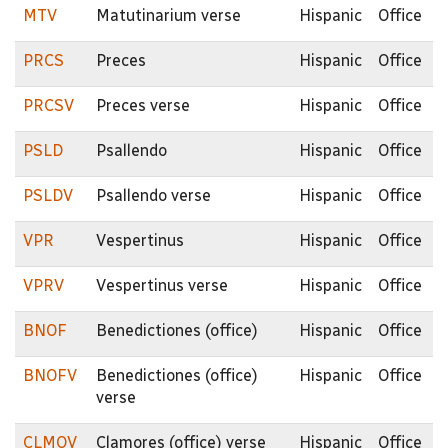
MTV
Matutinarium verse
Hispanic
Office
PRCS
Preces
Hispanic
Office
PRCSV
Preces verse
Hispanic
Office
PSLD
Psallendo
Hispanic
Office
PSLDV
Psallendo verse
Hispanic
Office
VPR
Vespertinus
Hispanic
Office
VPRV
Vespertinus verse
Hispanic
Office
BNOF
Benedictiones (office)
Hispanic
Office
BNOFV
Benedictiones (office)
Hispanic
Office
verse
CLMOV
Clamores (office) verse
Hispanic
Office