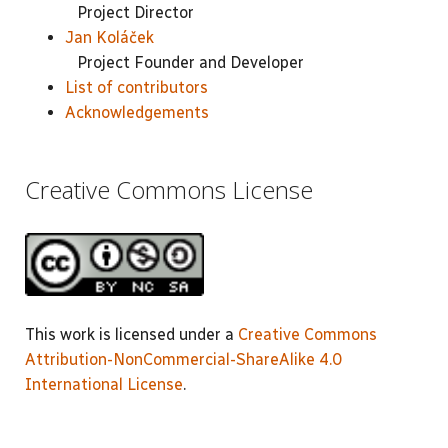
Project Director
Jan Koláček
Project Founder and Developer
List of contributors
Acknowledgements
Creative Commons License
This work is licensed under a
Creative Commons
Attribution-NonCommercial-ShareAlike 4.0
International License
.