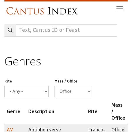
Skip
Togg
to
navig
main
content
Genres
Rite
Mass / Office
Mass
Genre
Description
Rite
/
Office
AV
Antiphon verse
Franco-
Office