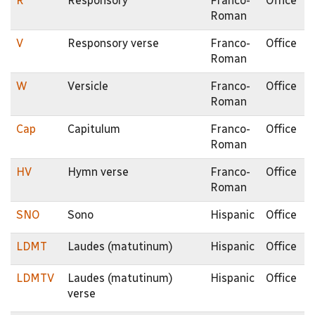
R
Responsory
Franco-
Office
Roman
V
Responsory verse
Franco-
Office
Roman
W
Versicle
Franco-
Office
Roman
Cap
Capitulum
Franco-
Office
Roman
HV
Hymn verse
Franco-
Office
Roman
SNO
Sono
Hispanic
Office
LDMT
Laudes (matutinum)
Hispanic
Office
LDMTV
Laudes (matutinum)
Hispanic
Office
verse