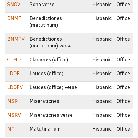
SNOV
Sono verse
Hispanic
Office
BNMT
Benedictiones
Hispanic
Office
(matutinum)
BNMTV
Benedictiones
Hispanic
Office
(matutinum) verse
CLMO
Clamores (office)
Hispanic
Office
LDOF
Laudes (office)
Hispanic
Office
LDOFV
Laudes (office) verse
Hispanic
Office
MSR
Miserationes
Hispanic
Office
MSRV
Miserationes verse
Hispanic
Office
MT
Matutinarium
Hispanic
Office