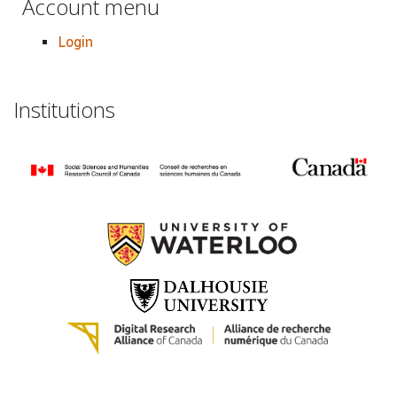
Account menu
Login
Institutions