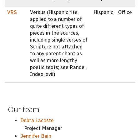
VRS
Versus (Hispanic rite,
Hispanic
Office
applied to a number of
quite different types of
pieces in the sources,
including single verses of
Scripture not attached
to any parent chant as
well as more lengthy
poetic texts; see Randel,
Index, xvii)
Our team
Debra Lacoste
Project Manager
Jennifer Bain