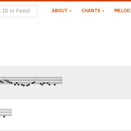
ABOUT
CHANTS
MELOD
gijhgf-dfd-dc-cd-fg7--edf-fd--d---3
--d---3