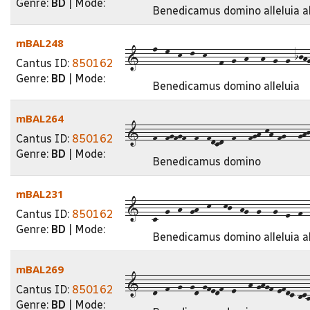
Genre:
BD
| Mode:
Benedicamus domino alleluia al
mBAL248
1---n--m--k--l--k---f--g--h---h--g--g-ijhg
Cantus ID:
850162
Genre:
BD
| Mode:
Benedicamus domino alleluia
mBAL264
1---f--fgfgf--f--fdcd--f---fgh-kh-fg---ghj
Cantus ID:
850162
Genre:
BD
| Mode:
Benedicamus domino
mBAL231
1---c--g--h--gh--k---kj--hg--g---g--e--f--g
Cantus ID:
850162
Genre:
BD
| Mode:
Benedicamus domino alleluia all
mBAL269
1---d--f--g--gd-gfedf--e---h-ghgf-efdc-bca9
Cantus ID:
850162
Genre:
BD
| Mode: