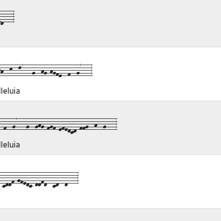
d---3
--k--l7---g--hg-hgfe--f--g7---3
leluia
f--g7---g--ghg-fgf-efedcd-ffg--h--g---3
leluia
cddf-gfedc-ddfd--cd--d---3