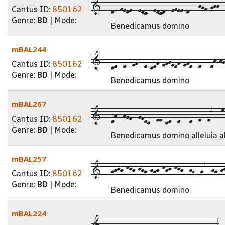
1---d--fede--edc--edcd--efee-d---hgf-ghh--j
Cantus ID:
850162
Genre:
BD
| Mode:
Benedicamus domino
mBAL244
1---cd--d--ef--d-cdf-efgedf-efd--d---dh-hg-
Cantus ID:
850162
Genre:
BD
| Mode:
Benedicamus domino
mBAL267
1---dh--hgf--gfdc--ee-cd--d---d--e--e7---m-
Cantus ID:
850162
Genre:
BD
| Mode:
Benedicamus domino alleluia al
mBAL257
1---ghjh-kjh-jhg-hgh-khj-kjh--hG--g7--hg-hj-
Cantus ID:
850162
Genre:
BD
| Mode:
Benedicamus domino
mBAL224
1---dc--d--e--g--gfedc---efed--cd--d---3