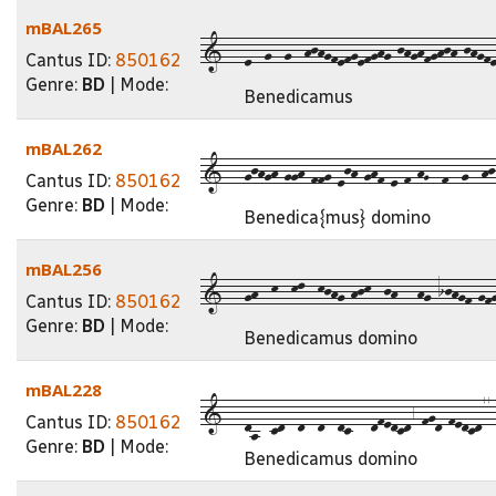
mBAL265
1---e--g--g--hjhgfefgefghg-jhghfghjh-jhgfe
Cantus ID:
850162
Genre:
BD
| Mode:
Benedicamus
mBAL262
1---gjhgh-ggh-ffg-ejh-ghf-e-f-hG--f--g--hj-h
Cantus ID:
850162
Genre:
BD
| Mode:
Benedica{mus} domino
mBAL256
1---gh--k--kl--kjhg-hjk--jh---hg-ijhgf-gfgh
Cantus ID:
850162
Genre:
BD
| Mode:
Benedicamus domino
mBAL228
1---da--cd--d--d--dc---dfedcd6-fgd-fedcd77-f
Cantus ID:
850162
Genre:
BD
| Mode:
Benedicamus domino