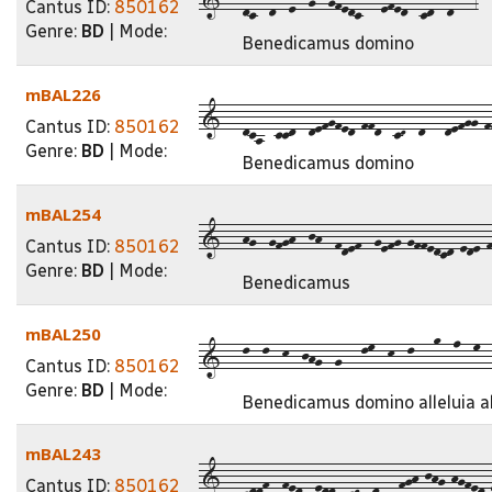
Cantus ID:
850162
Genre:
BD
| Mode:
Benedicamus domino
mBAL226
1---dca--ccd--defgfed-ffd--cD--d---defgg-ff
Cantus ID:
850162
Genre:
BD
| Mode:
Benedicamus domino
mBAL254
1---hg--gfgh--jh--fdef--gefg-gffedcd-ede-f
Cantus ID:
850162
Genre:
BD
| Mode:
Benedicamus
mBAL250
1---l--l--k--jhg--g---lm--k--l---o--n--m--l
Cantus ID:
850162
Genre:
BD
| Mode:
Benedicamus domino alleluia a
mBAL243
1---cddf--fed--edd--cD--d---fgh-jhg-hgfed-
Cantus ID:
850162