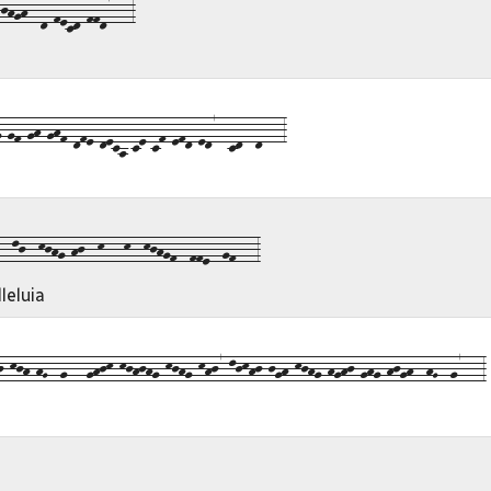
hgh--d-fecd-ffd7---3
gf-gh-ghf-dfe-deca-ce-cf-efd-ed7--cd--d---3
-lj--kjhg-hj--k---k--kjhgf--ffe--gf---3
leluia
kjh-hG--g---ghjk-kjhjhg-kjhg-khj7-ljkhj-jgh-kjhg-hghj-ghg-hjgh--hG--g7---3