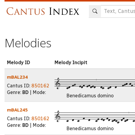
Skip
to
main
content
Melodies
Melody ID
Melody Incipit
mBAL234
1---cd-fg--edf-efded7--dc--cd--d---fgh-hf-h
Cantus ID:
850162
Genre:
BD
| Mode:
Benedicamus domino
mBAL245
1---c--d--c--f--d---ce-ed-fd-cdca-dfcd7--c
Cantus ID:
850162
Genre:
BD
| Mode:
Benedicamus domino