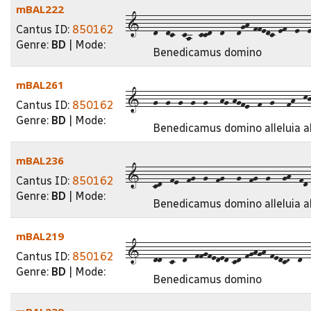
mBAL222
1---d--dc--ca--ccd--d---dgh-ffedc-ef--e--e
Cantus ID:
850162
Genre:
BD
| Mode:
Benedicamus domino
mBAL261
1---g--g--g--g--g---hg-hgfe--f--g---fh--kjh
Cantus ID:
850162
Genre:
BD
| Mode:
Benedicamus domino alleluia al
mBAL236
1---cd--fe--fg--g--fg---g--fg--g---gh--fd--
Cantus ID:
850162
Genre:
BD
| Mode:
Benedicamus domino alleluia al
mBAL219
1---dd--c--d--ffgfeded-cd-fghgh-fedcD--d---
Cantus ID:
850162
Genre:
BD
| Mode:
Benedicamus domino