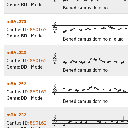
Genre:
BD
| Mode:
Benedicamus domino
mBAL273
1---cd--efg--fe--fgf--g---ghg-kjhg--fg--g--
Cantus ID:
850162
Genre:
BD
| Mode:
Benedicamus domino alleluia
mBAL223
1---dc--dfed-edcd7-dh-hg-hfed-de--ed--cd--d
Cantus ID:
850162
Genre:
BD
| Mode:
Benedicamus domino
mBAL252
1---k--hj--hg--hj-jlm-lkj--j---h7-kjgh-gfe-
Cantus ID:
850162
Genre:
BD
| Mode:
Benedicamus domino
mBAL232
1---c--gh--f--g--g---j--hg--f---h--g--hijh
Cantus ID:
850162