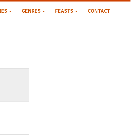
IES
GENRES
FEASTS
CONTACT