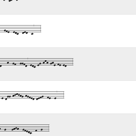
-gfe--edc--ded--c7---3
---h--gf--ggfd7-edc-eg-hkh-ghe-fe-ed---3
e-dgg-hjkjhg-hgfed-defg--fe--e7---3
--g---ghjh--gfedc--f--g---3