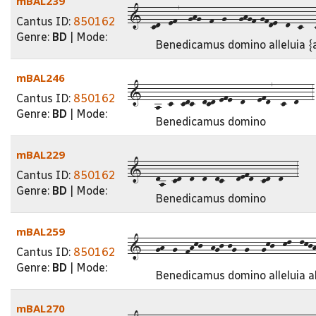
mBAL239
1--cd--ef7--ghg--f--g---ghgf-gfde--d--c---c
Cantus ID:
850162
Genre:
BD
| Mode:
Benedicamus domino alleluia {a
mBAL246
1---a--c--cdc--dcd-efe--d---efd7--c--d---3
Cantus ID:
850162
Genre:
BD
| Mode:
Benedicamus domino
mBAL229
1---da--cd--d--d--dc---defd--cd--d---3
Cantus ID:
850162
Genre:
BD
| Mode:
Benedicamus domino
mBAL259
1---gh--g--fhkj--hgj-jg--g---gkj--kl--lkjh-
Cantus ID:
850162
Genre:
BD
| Mode:
Benedicamus domino alleluia al
mBAL270