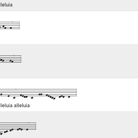
leluia
-hf--f7---3
hg---gf7---3
---e--c7--fedd--c---gg--fedcb--ded--d---3
eluia alleluia
-bc-de--efe--e7---3