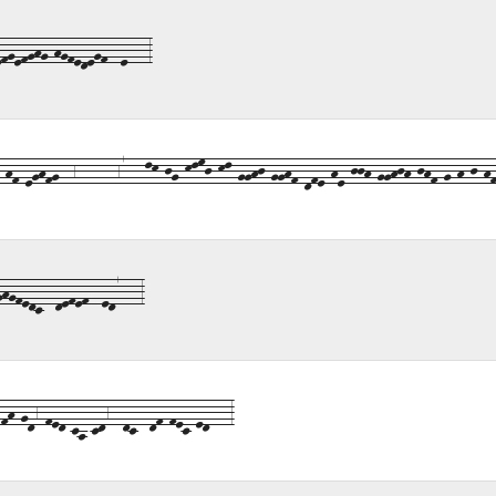
fgefghg-hgfedegf--e---3
f-eghfg--6------67---lk-jg-klmj-kl-gghj-gghf-dfe-he-jjh-gghjh-jhf-g-h-j-hf
gfedc--defef--ed7---3
h-gd6-fed-ca-cd6--dc--df-fec-ed---3