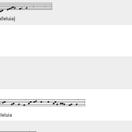
d--efghg--fG--g---6------6---3
lleluia}
jk---gh--g--f7-hk-kl--k---k--hkg-hhg--fg--g7---3
leluia