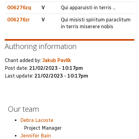
006276zq
V
Qui apparuisti in terris ...
006276zr
V
Qui misisti spiritum paraclitum
in terris miserere nobis
Authoring information
Chant added by:
Jakub Pavlík
Post date:
21/02/2023 - 10:17pm
Last update:
21/02/2023 - 10:17pm
Our team
Debra Lacoste
Project Manager
Jennifer Bain