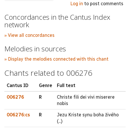
Log in
to post comments
Concordances in the Cantus Index
network
» View all concordances
Melodies in sources
» Display the melodies connected with this chant
Chants related to 006276
Cantus ID
Genre
Full text
006276
R
Christe fili dei vivi miserere
nobis
006276:cs
R
Jezu Kriste synu boha živého
(...)