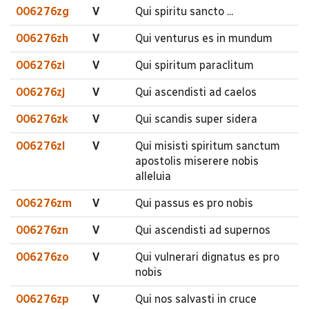
006276zg
V
Qui spiritu sancto ...
006276zh
V
Qui venturus es in mundum
006276zi
V
Qui spiritum paraclitum
006276zj
V
Qui ascendisti ad caelos
006276zk
V
Qui scandis super sidera
006276zl
V
Qui misisti spiritum sanctum
apostolis miserere nobis
alleluia
006276zm
V
Qui passus es pro nobis
006276zn
V
Qui ascendisti ad supernos
006276zo
V
Qui vulnerari dignatus es pro
nobis
006276zp
V
Qui nos salvasti in cruce