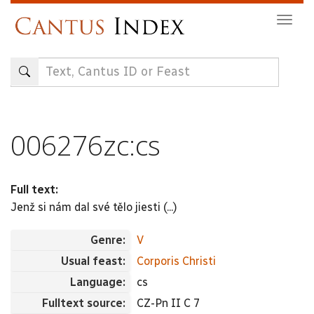
Skip
Togg
to
navig
main
content
006276zc:cs
Full text:
Jenž si nám dal své tělo jiesti (...)
Genre:
V
Usual feast:
Corporis Christi
Language:
cs
Fulltext source:
CZ-Pn II C 7