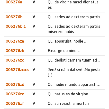
006276a
V
Qui de virgine nasci dignatus
es
006276b
V
Qui sedes ad dexteram patris
006276b.1
V
Qui sedes ad dexteram patris
miserere nobis
006276za
V
Qui apparuisti hodie ...
006276zb
V
Exsurge domine ...
006276zc
V
Qui dedisti carnem tuam ad ...
006276zc:cs
V
Jenž si nám dal své tělo jiesti
(...)
006276zd
V
Qui hodie mundo apparuisti ...
006276ze
V
Qui natus es de virgine
006276zf
V
Qui surrexisti a mortuis