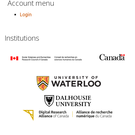
Account menu
Login
Institutions