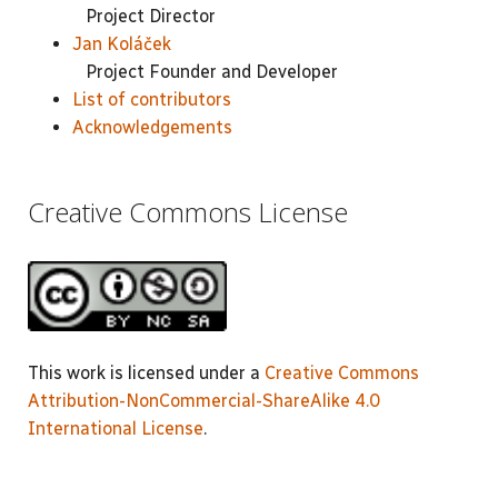
Project Director
Jan Koláček
Project Founder and Developer
List of contributors
Acknowledgements
Creative Commons License
This work is licensed under a
Creative Commons
Attribution-NonCommercial-ShareAlike 4.0
International License
.