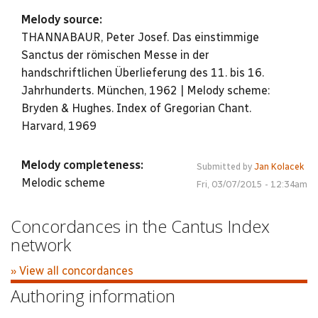
Melody source:
THANNABAUR, Peter Josef. Das einstimmige
Sanctus der römischen Messe in der
handschriftlichen Überlieferung des 11. bis 16.
Jahrhunderts. München, 1962 | Melody scheme:
Bryden & Hughes. Index of Gregorian Chant.
Harvard, 1969
Melody completeness:
Submitted by
Jan Kolacek
Melodic scheme
Fri, 03/07/2015 - 12:34am
Concordances in the Cantus Index
network
» View all concordances
Authoring information