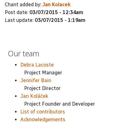
Chant added by:
Jan Kolacek
Post date:
03/07/2015 - 12:34am
Last update:
03/07/2015 - 1:19am
Our team
Debra Lacoste
Project Manager
Jennifer Bain
Project Director
Jan Koláček
Project Founder and Developer
List of contributors
Acknowledgements