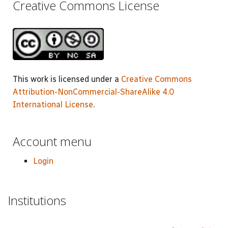
Creative Commons License
This work is licensed under a
Creative Commons
Attribution-NonCommercial-ShareAlike 4.0
International License
.
Account menu
Login
Institutions