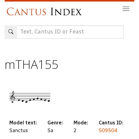
Skip
Togg
to
navig
main
content
mTHA155
1-e-d-c-e-f-g-f-e-d
Model text:
Genre:
Mode:
Cantus ID:
Sanctus
Sa
2
509504