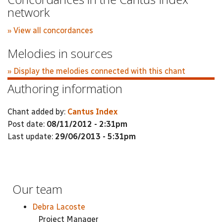
network
» View all concordances
Melodies in sources
» Display the melodies connected with this chant
Authoring information
Chant added by:
Cantus Index
Post date:
08/11/2012 - 2:31pm
Last update:
29/06/2013 - 5:31pm
Our team
Debra Lacoste
Project Manager