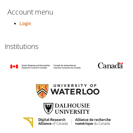
Account menu
Login
Institutions