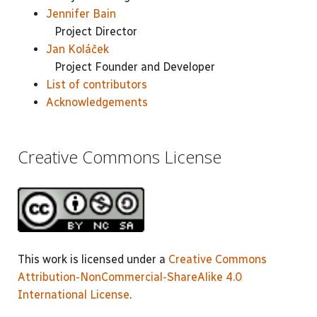
Jennifer Bain
Project Director
Jan Koláček
Project Founder and Developer
List of contributors
Acknowledgements
Creative Commons License
This work is licensed under a
Creative Commons
Attribution-NonCommercial-ShareAlike 4.0
International License
.