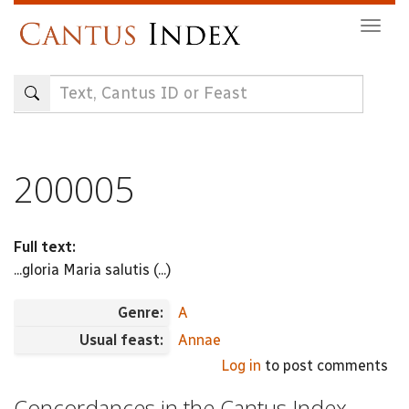
Skip
Togg
to
navig
main
content
200005
Full text:
...gloria Maria salutis (...)
Genre:
A
Usual feast:
Annae
Log in
to post comments
Concordances in the Cantus Index