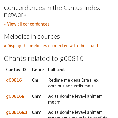
Concordances in the Cantus Index
network
» View all concordances
Melodies in sources
» Display the melodies connected with this chant
Chants related to g00816
Cantus ID
Genre
Full text
g00816
Cm
Redime me deus Israel ex
omnibus angustiis meis
g00816a
CmV
Ad te domine levavi animam
meam
g00816a.1
CmV
Ad te domine levavi animam