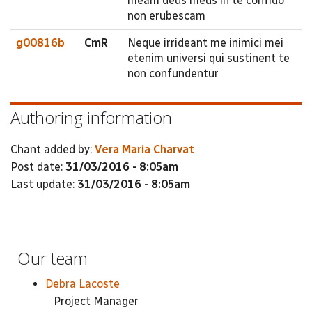
meam deus meus in te confido
non erubescam
g00816b
CmR
Neque irrideant me inimici mei
etenim universi qui sustinent te
non confundentur
Authoring information
Chant added by:
Vera Maria Charvat
Post date:
31/03/2016 - 8:05am
Last update:
31/03/2016 - 8:05am
Our team
Debra Lacoste
Project Manager