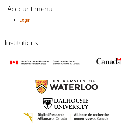
Account menu
Login
Institutions