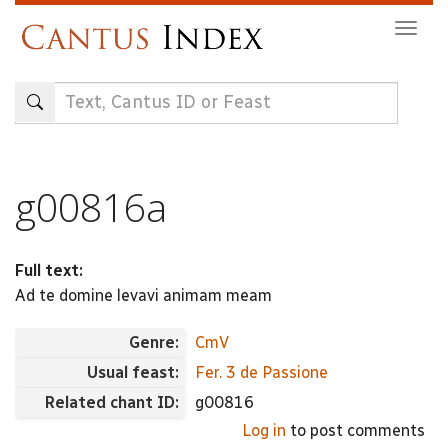
Skip
Togg
to
navig
main
content
g00816a
Full text:
Ad te domine levavi animam meam
Genre:
CmV
Usual feast:
Fer. 3 de Passione
Related chant ID:
g00816
Log in
to post comments