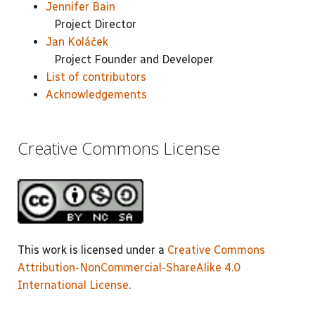
Jennifer Bain
Project Director
Jan Koláček
Project Founder and Developer
List of contributors
Acknowledgements
Creative Commons License
This work is licensed under a
Creative Commons
Attribution-NonCommercial-ShareAlike 4.0
International License
.