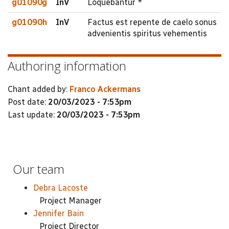
g01090g
InV
Loquebantur *
g01090h
InV
Factus est repente de caelo sonus
advenientis spiritus vehementis
Authoring information
Chant added by:
Franco Ackermans
Post date:
20/03/2023 - 7:53pm
Last update:
20/03/2023 - 7:53pm
Our team
Debra Lacoste
Project Manager
Jennifer Bain
Project Director