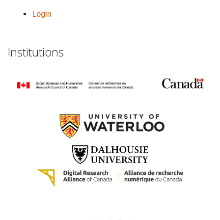
Login
Institutions