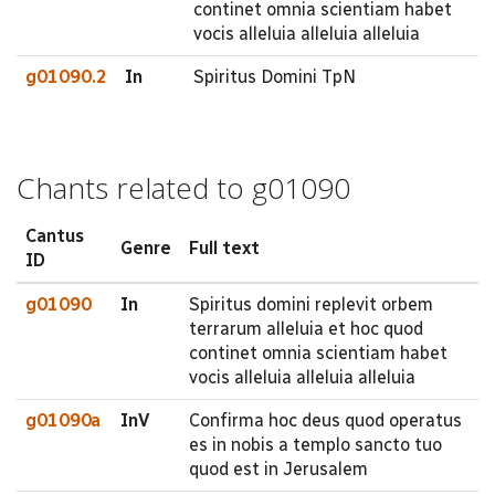
continet omnia scientiam habet
vocis alleluia alleluia alleluia
g01090.2
In
Spiritus Domini TpN
Chants related to g01090
Cantus
Genre
Full text
ID
g01090
In
Spiritus domini replevit orbem
terrarum alleluia et hoc quod
continet omnia scientiam habet
vocis alleluia alleluia alleluia
g01090a
InV
Confirma hoc deus quod operatus
es in nobis a templo sancto tuo
quod est in Jerusalem