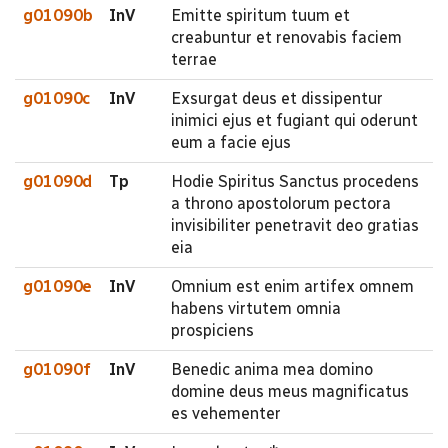
g01090b
InV
Emitte spiritum tuum et
creabuntur et renovabis faciem
terrae
g01090c
InV
Exsurgat deus et dissipentur
inimici ejus et fugiant qui oderunt
eum a facie ejus
g01090d
Tp
Hodie Spiritus Sanctus procedens
a throno apostolorum pectora
invisibiliter penetravit deo gratias
eia
g01090e
InV
Omnium est enim artifex omnem
habens virtutem omnia
prospiciens
g01090f
InV
Benedic anima mea domino
domine deus meus magnificatus
es vehementer