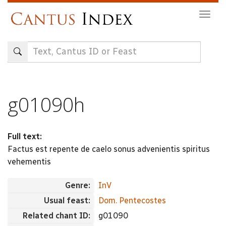
Skip
Togg
to
navig
main
content
g01090h
Full text:
Factus est repente de caelo sonus advenientis spiritus
vehementis
Genre:
InV
Usual feast:
Dom. Pentecostes
Related chant ID:
g01090