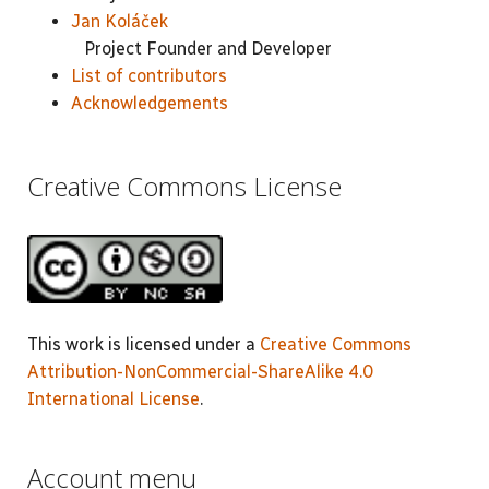
Jan Koláček
Project Founder and Developer
List of contributors
Acknowledgements
Creative Commons License
This work is licensed under a
Creative Commons
Attribution-NonCommercial-ShareAlike 4.0
International License
.
Account menu