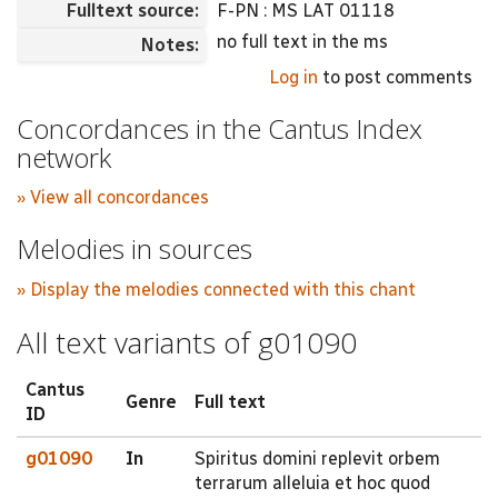
Fulltext source:
F-PN : MS LAT 01118
no full text in the ms
Notes:
Log in
to post comments
Concordances in the Cantus Index
network
» View all concordances
Melodies in sources
» Display the melodies connected with this chant
All text variants of g01090
Cantus
Genre
Full text
ID
g01090
In
Spiritus domini replevit orbem
terrarum alleluia et hoc quod