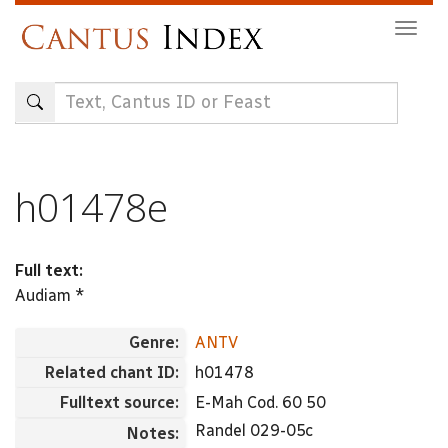
Skip
Togg
to
navig
main
content
h01478e
Full text:
Audiam *
Genre:
ANTV
Related chant ID:
h01478
Fulltext source:
E-Mah Cod. 60 50
Randel 029-05c
Notes: