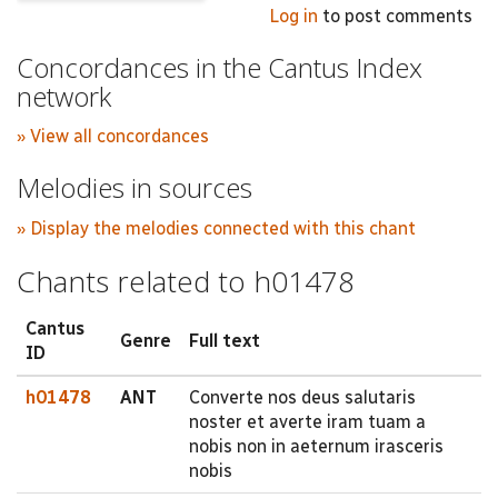
Log in
to post comments
Concordances in the Cantus Index
network
» View all concordances
Melodies in sources
» Display the melodies connected with this chant
Chants related to h01478
Cantus
Genre
Full text
ID
h01478
ANT
Converte nos deus salutaris
noster et averte iram tuam a
nobis non in aeternum irasceris
nobis