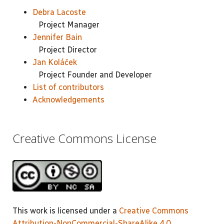
Debra Lacoste
Project Manager
Jennifer Bain
Project Director
Jan Koláček
Project Founder and Developer
List of contributors
Acknowledgements
Creative Commons License
This work is licensed under a
Creative Commons
Attribution-NonCommercial-ShareAlike 4.0