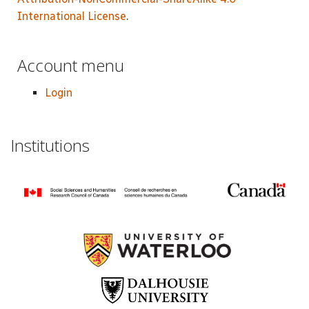
International License
.
Account menu
Login
Institutions