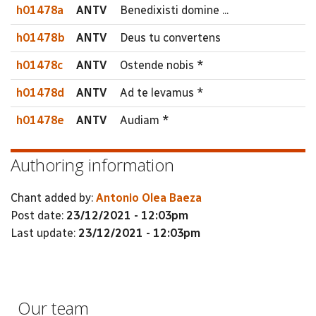
h01478a
ANTV
Benedixisti domine ...
h01478b
ANTV
Deus tu convertens
h01478c
ANTV
Ostende nobis *
h01478d
ANTV
Ad te levamus *
h01478e
ANTV
Audiam *
Authoring information
Chant added by:
Antonio Olea Baeza
Post date:
23/12/2021 - 12:03pm
Last update:
23/12/2021 - 12:03pm
Our team