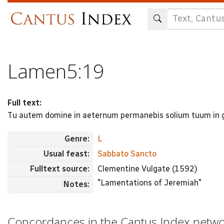
Skip
to
main
content
Lamen5:19
Full text:
Tu autem domine in aeternum permanebis solium tuum in
Genre:
L
Usual feast:
Sabbato Sancto
Fulltext source:
Clementine Vulgate (1592)
"Lamentations of Jeremiah"
Notes:
Concordances in the Cantus Index netw