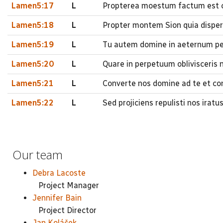
Lamen5:17
L
Propterea moestum factum est co
Lamen5:18
L
Propter montem Sion quia disperi
Lamen5:19
L
Tu autem domine in aeternum pe
Lamen5:20
L
Quare in perpetuum oblivisceris 
Lamen5:21
L
Converte nos domine ad te et con
Lamen5:22
L
Sed projiciens repulisti nos irat
Our team
Debra Lacoste
Project Manager
Jennifer Bain
Project Director
Jan Koláček