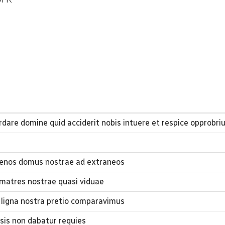
dare domine quid acciderit nobis intuere et respice opprobr
lienos domus nostrae ad extraneos
 matres nostrae quasi viduae
ligna nostra pretio comparavimus
sis non dabatur requies