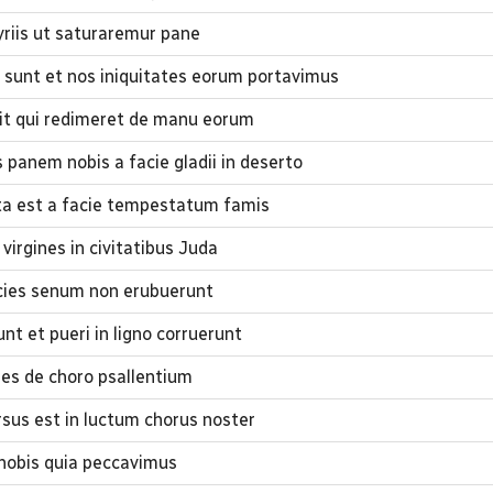
iis ut saturaremur pane
 sunt et nos iniquitates eorum portavimus
uit qui redimeret de manu eorum
panem nobis a facie gladii in deserto
sta est a facie tempestatum famis
virgines in civitatibus Juda
cies senum non erubuerunt
t et pueri in ligno corruerunt
nes de choro psallentium
rsus est in luctum chorus noster
 nobis quia peccavimus