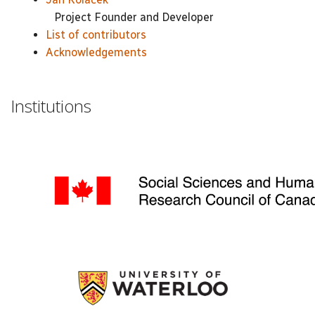
Project Founder and Developer
List of contributors
Acknowledgements
Institutions