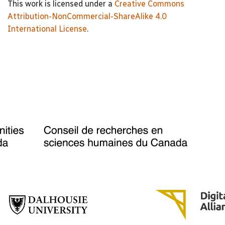
This work is licensed under a
Creative Commons
Attribution-NonCommercial-ShareAlike 4.0
International License
.