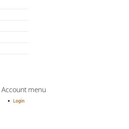
Account menu
Login