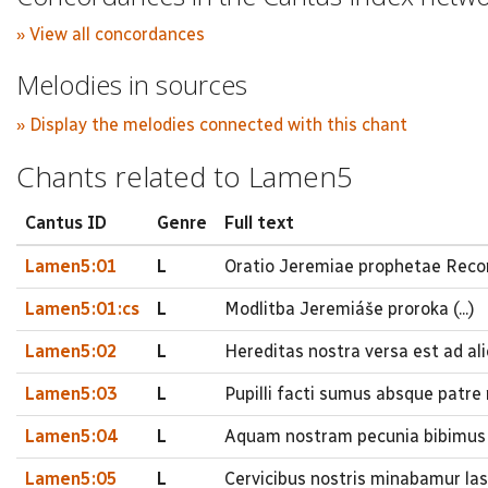
» View all concordances
Melodies in sources
» Display the melodies connected with this chant
Chants related to Lamen5
Cantus ID
Genre
Full text
Lamen5:01
L
Oratio Jeremiae prophetae Recor
Lamen5:01:cs
L
Modlitba Jeremiáše proroka (...)
Lamen5:02
L
Hereditas nostra versa est ad a
Lamen5:03
L
Pupilli facti sumus absque patre
Lamen5:04
L
Aquam nostram pecunia bibimus 
Lamen5:05
L
Cervicibus nostris minabamur las