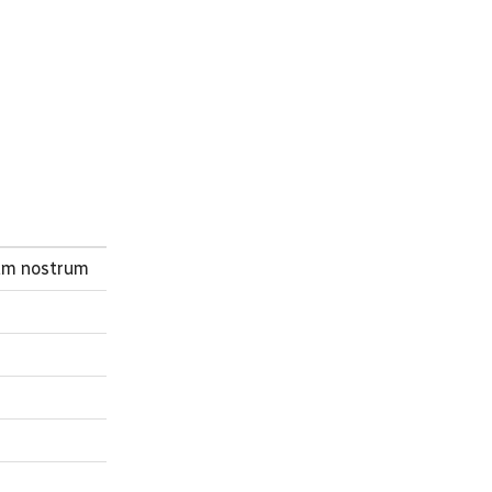
ium nostrum