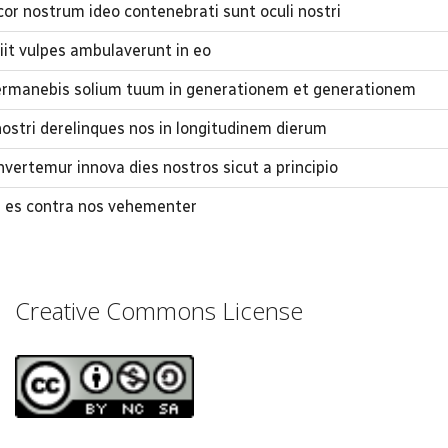
r nostrum ideo contenebrati sunt oculi nostri
it vulpes ambulaverunt in eo
rmanebis solium tuum in generationem et generationem
nostri derelinques nos in longitudinem dierum
vertemur innova dies nostros sicut a principio
us es contra nos vehementer
Creative Commons License