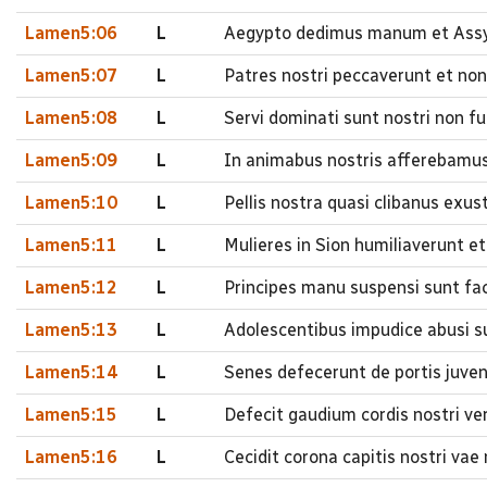
Lamen5:06
L
Aegypto dedimus manum et Assyr
Lamen5:07
L
Patres nostri peccaverunt et non
Lamen5:08
L
Servi dominati sunt nostri non f
Lamen5:09
L
In animabus nostris afferebamus 
Lamen5:10
L
Pellis nostra quasi clibanus exu
Lamen5:11
L
Mulieres in Sion humiliaverunt et 
Lamen5:12
L
Principes manu suspensi sunt fa
Lamen5:13
L
Adolescentibus impudice abusi sun
Lamen5:14
L
Senes defecerunt de portis juve
Lamen5:15
L
Defecit gaudium cordis nostri ve
Lamen5:16
L
Cecidit corona capitis nostri vae