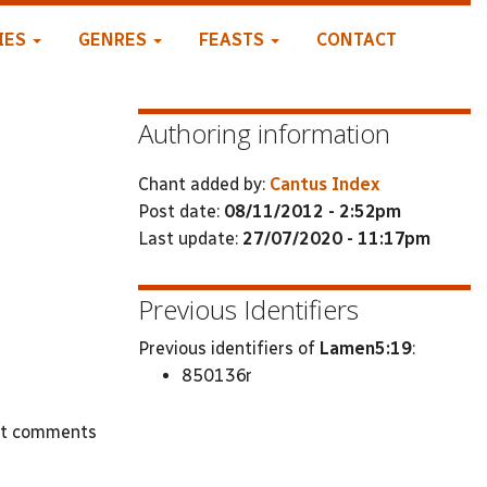
IES
GENRES
FEASTS
CONTACT
Authoring information
Chant added by:
Cantus Index
Post date:
08/11/2012 - 2:52pm
Last update:
27/07/2020 - 11:17pm
Previous Identifiers
Previous identifiers of
Lamen5:19
:
850136r
st comments