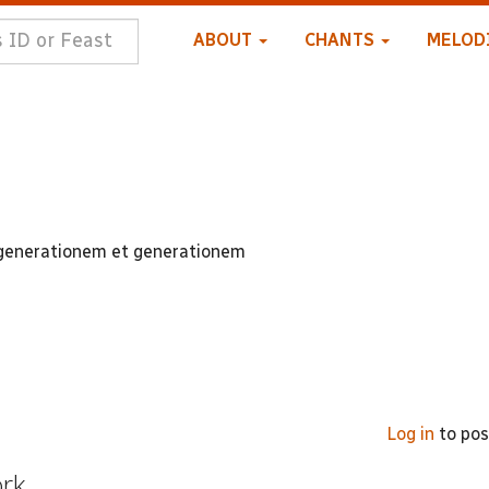
ABOUT
CHANTS
MELOD
 generationem et generationem
Log in
to po
ork